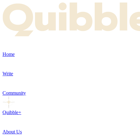
Home
Write
Community
Quibble+
About Us