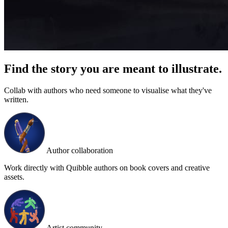
Find the story you are meant to illustrate.
Collab with authors who need someone to visualise what they've
written.
Author collaboration
Work directly with Quibble authors on book covers and creative
assets.
Artist community