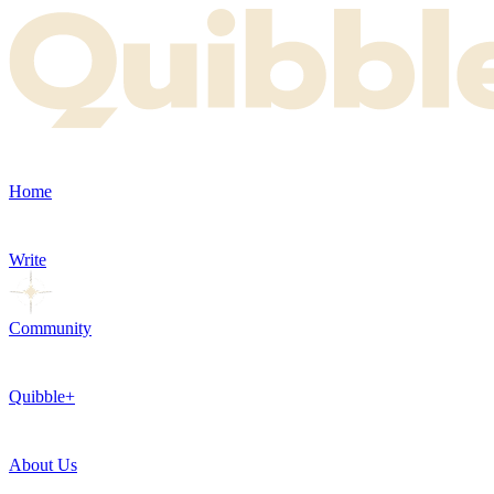
Home
Write
Community
Quibble+
About Us