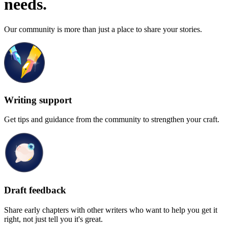
needs.
Our community is more than just a place to share your stories.
Writing support
Get tips and guidance from the community to strengthen your craft.
Draft feedback
Share early chapters with other writers who want to help you get it
right, not just tell you it's great.