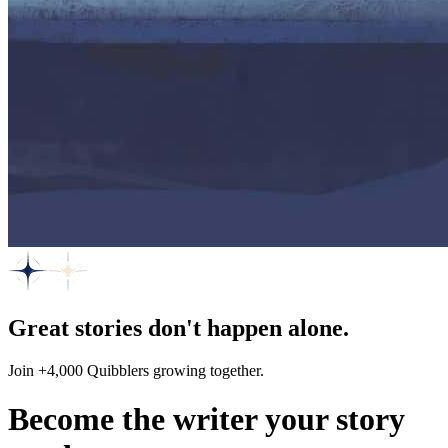
Great stories don't happen alone.
Join +4,000 Quibblers growing together.
Become the writer your story