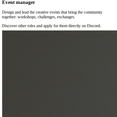
Event manager
Design and lead the creative events that bring the community
together: workshops, challenges, exchanges.
Discover other roles and apply for them directly on Discord.