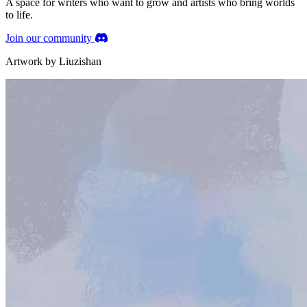
A space
for writers
who want to grow and
artists
who bring worlds
to life.
Join our community
Artwork by Liuzishan