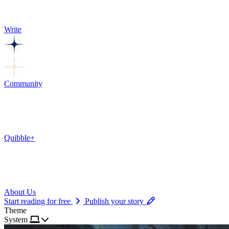
Write
Community
Quibble+
About Us
Start reading for free
Publish your story
Theme
System