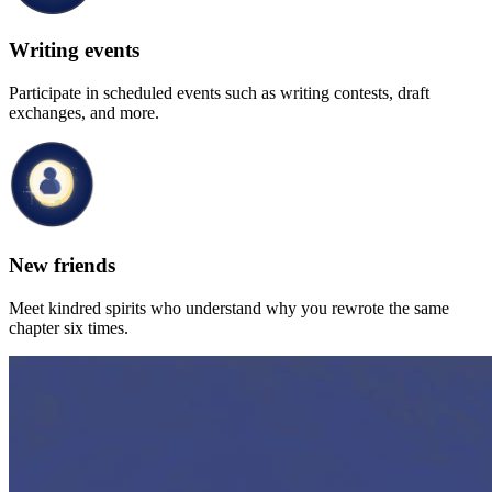
Writing events
Participate in scheduled events such as writing contests, draft
exchanges, and more.
New friends
Meet kindred spirits who understand why you rewrote the same
chapter six times.