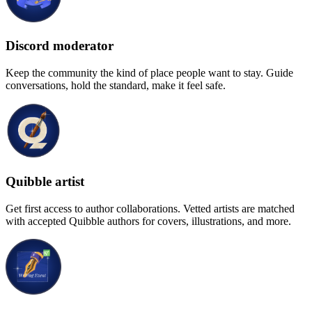
Discord moderator
Keep the community the kind of place people want to stay. Guide
conversations, hold the standard, make it feel safe.
Quibble artist
Get first access to author collaborations. Vetted artists are matched
with accepted Quibble authors for covers, illustrations, and more.