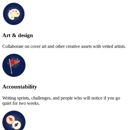
Art & design
Collaborate on cover art and other creative assets with vetted artists.
Accountability
Writing sprints, challenges, and people who will notice if you go
quiet for two weeks.