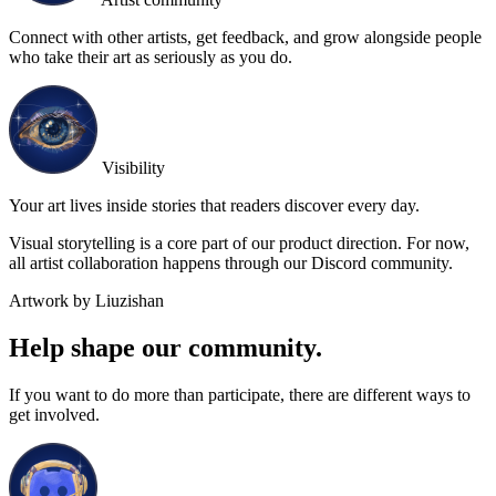
Connect with other artists, get feedback, and grow alongside people
who take their art as seriously as you do.
Visibility
Your art lives inside stories that readers discover every day.
Visual storytelling is a core part of our product direction. For now,
all artist collaboration happens through our Discord community.
Artwork by Liuzishan
Help shape our community.
If you want to do more than participate, there are different ways to
get involved.