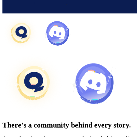
There's a community behind every story.